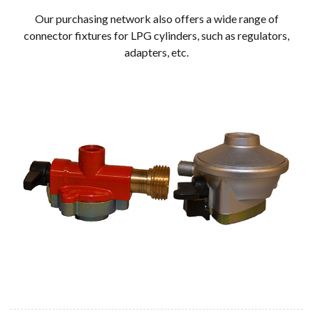
Our purchasing network also offers a wide range of
connector fixtures for LPG cylinders, such as regulators,
adapters, etc.