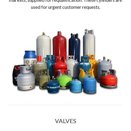
used for urgent customer requests.
VALVES