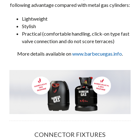
following advantage compared with metal gas cylinders:
Lightweight
Stylish
Practical (comfortable handling, click-on type fast
valve connection and do not score terraces)
More details available on
www.barbecuegas.info
.
CONNECTOR FIXTURES