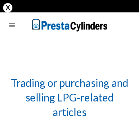
x
site
anal and vaginal masturbation in cafe. gorgeous teen sucks her bf to
facial after school.
evvivaporno
xxx-indian-porn.net
Trading or purchasing and
selling LPG-related
articles