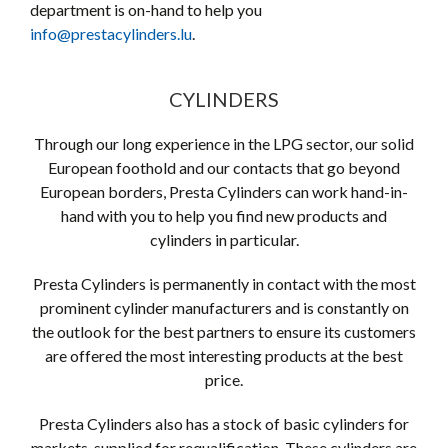
department is on-hand to help you
info@prestacylinders.lu
.
CYLINDERS
Through our long experience in the LPG sector, our solid
European foothold and our contacts that go beyond
European borders, Presta Cylinders can work hand-in-
hand with you to help you find new products and
cylinders in particular.
Presta Cylinders is permanently in contact with the most
prominent cylinder manufacturers and is constantly on
the outlook for the best partners to ensure its customers
are offered the most interesting products at the best
price.
Presta Cylinders also has a stock of basic cylinders for
markets, supplied for requalification. These cylinders are