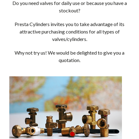
Do you need valves for daily use or because you have a
stockout?
Presta Cylinders invites you to take advantage of its
attractive purchasing conditions for all types of
valves/cylinders.
Why not try us! We would be delighted to give you a
quotation.