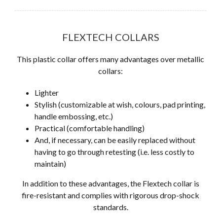
FLEXTECH COLLARS
This plastic collar offers many advantages over metallic
collars:
Lighter
Stylish (customizable at wish, colours, pad printing,
handle embossing, etc.)
Practical (comfortable handling)
And, if necessary, can be easily replaced without
having to go through retesting (i.e. less costly to
maintain)
In addition to these advantages, the Flextech collar is
fire-resistant and complies with rigorous drop-shock
standards.