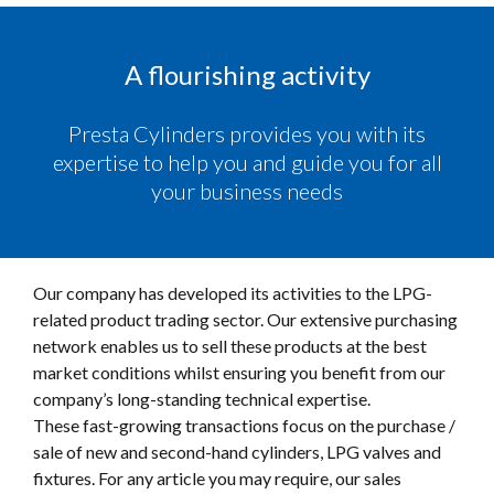
A flourishing activity
Presta Cylinders provides you with its
expertise to help you and guide you for all
your business needs
Our company has developed its activities to the LPG-
related product trading sector. Our extensive purchasing
network enables us to sell these products at the best
market conditions whilst ensuring you benefit from our
company’s long-standing technical expertise.
These fast-growing transactions focus on the purchase /
sale of new and second-hand cylinders, LPG valves and
fixtures. For any article you may require, our sales