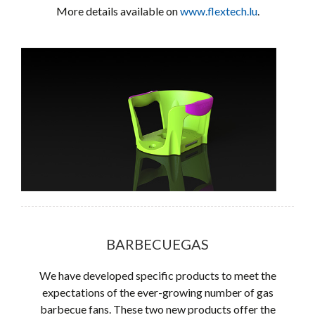
More details available on
www.flextech.lu
.
BARBECUEGAS
We have developed specific products to meet the
expectations of the ever-growing number of gas
barbecue fans. These two new products offer the